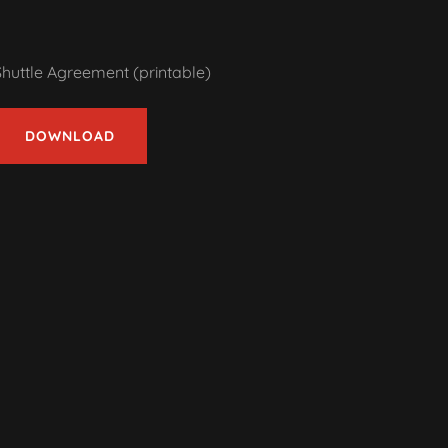
Shuttle Agreement (printable)
DOWNLOAD