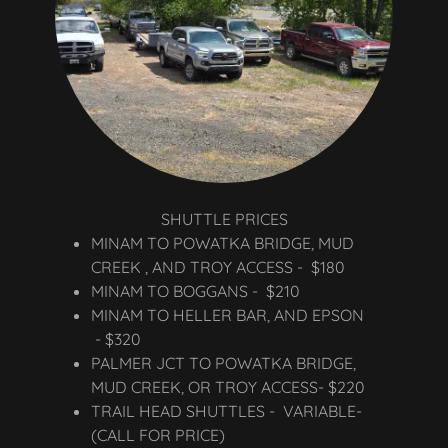
SHUTTLE PRICES
MINAM TO POWATKA BRIDGE, MUD
CREEK , AND TROY ACCESS - $180
MINAM TO BOGGANS - $210
MINAM TO HELLER BAR, AND EPSON
- $320
PALMER JCT TO POWATKA BRIDGE,
MUD CREEK, OR TROY ACCESS- $220
TRAIL HEAD SHUTTLES - VARIABLE-
(CALL FOR PRICE)