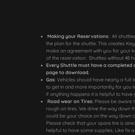
Making your Reservations:
All shuttle
the plan for the shuttle. This creates Key 
make an agreement with you for your ke
of the reservation. Shuttles without 48
Every Shuttle must have a completed 
page to download.
Gas
: Vehicles should have nearly a full 
to get in and more importantly for you 
if anything happens it is helpful to h
Road wear on Tires:
Please be aware th
rough on tires. We drive the way down th
could be your choice on the way down co
Please check that your spare tire is aired
helpful to have some supplies, Like fix a