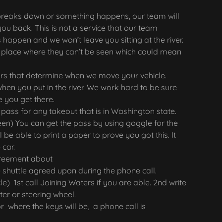
e breaks down or something happens, our team will
you back. This is not a service that our team
 happen and we won’t leave you sitting at the river.
a place where they can’t be seen which could mean
s that determine when we move your vehicle.
when you put in the river. We work hard to be sure
re you get there.
 pass for any takeout that is in Washington state.
een) You can get the pass by using goggle for the
be able to print a paper to prove you got this. It
 car.
greement about
 shuttle agreed upon during the phone call.
le) 1st call Joining Waters if you are able. 2nd write
ter or steering wheel.
r where the keys will be, a phone call is