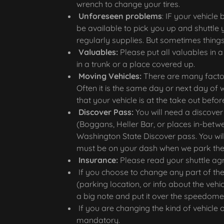
wrench to change your tires.
Unforeseen problems
: IF your vehicl
be available to pick you up and shuttle 
regularly supplies. But sometimes things
Valuables:
Please put all valuables in 
in a trunk or a place covered up.
Moving Vehicles:
There are many factor
Often it is the same day or next day of 
that your vehicle is at the take out befo
Discover Pass:
You will need a discover
(Boggans, Heller Bar, or places in-betw
Washington State Discover pass. You will 
must be on your dash when we park the
Insurance:
Please read your shuttle a
If you choose to change any part of the
(parking location, or info about the vehic
a big note and put it over the speedome
If you are changing the kind of vehicle o
mandatory.