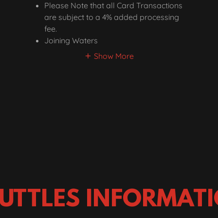
Please Note that all Card Transactions
are subject to a 4% added processing
fee.
Joining Waters
Show More
UTTLES INFORMAT