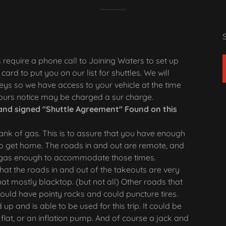
s require a phone call to Joining Waters to set up
card to put you on our list for shuttles. We will
ys so we have access to your vehicle at the time
 hours notice may be charged a sur charge.
and signed "Shuttle Agreement" Found on this
tank of gas. This is to assure that you have enough
to get home. The roads in and out are remote, and
ave gas enough to accommodate those times.
at the roads in and out of the takeouts are very
at mostly blacktop. (but not all) Other roads that
uld have pointy rocks and could puncture tires.
 up and is able to be used for this trip. It could be
 flat, or an inflation pump. And of course a jack and