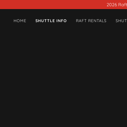
2026 Raft 
HOME
SHUTTLE INFO
RAFT RENTALS
SHUT