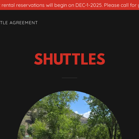
rental reservations will begin on DEC-1-2025. Please call for 
TLE AGREEMENT
SHUTTLES