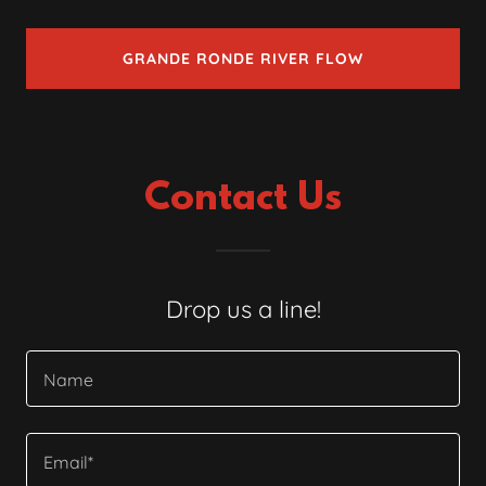
GRANDE RONDE RIVER FLOW
Contact Us
Drop us a line!
Name
Email*