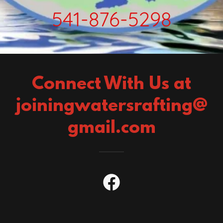
541-876-5298
Connect With Us at
joiningwatersrafting@
gmail.com