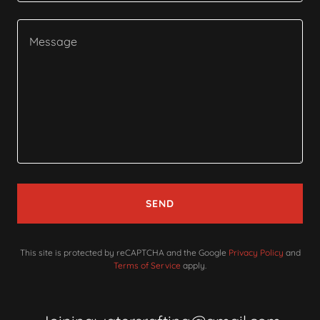
SEND
This site is protected by reCAPTCHA and the Google
Privacy Policy
and
Terms of Service
apply.